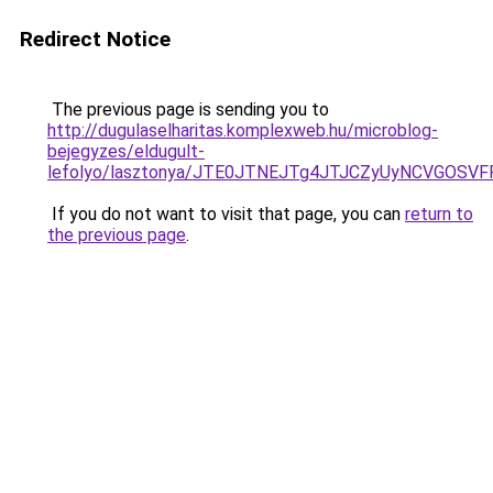
Redirect Notice
The previous page is sending you to
http://dugulaselharitas.komplexweb.hu/microblog-
bejegyzes/eldugult-
lefolyo/lasztonya/JTE0JTNEJTg4JTJCZyUyNCVGO
If you do not want to visit that page, you can
return to
the previous page
.