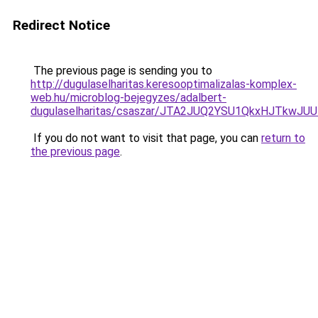
Redirect Notice
The previous page is sending you to
http://dugulaselharitas.keresooptimalizalas-komplex-
web.hu/microblog-bejegyzes/adalbert-
dugulaselharitas/csaszar/JTA2JUQ2YSU1QkxHJTkw
If you do not want to visit that page, you can
return to
the previous page
.