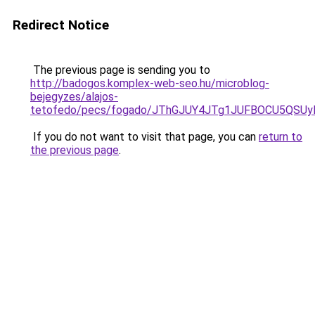
Redirect Notice
The previous page is sending you to
http://badogos.komplex-web-seo.hu/microblog-
bejegyzes/alajos-
tetofedo/pecs/fogado/JThGJUY4JTg1JUFBOCU5QSU
If you do not want to visit that page, you can
return to
the previous page
.