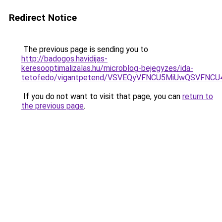
Redirect Notice
The previous page is sending you to
http://badogos.havidijas-
keresooptimalizalas.hu/microblog-bejegyzes/ida-
tetofedo/vigantpetend/VSVEQyVFNCU5MiUwQSVF
If you do not want to visit that page, you can
return to
the previous page
.