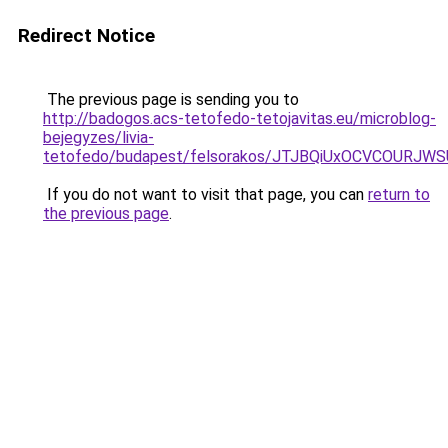
Redirect Notice
The previous page is sending you to
http://badogos.acs-tetofedo-tetojavitas.eu/microblog-
bejegyzes/livia-
tetofedo/budapest/felsorakos/JTJBQiUxOCVCOUR
If you do not want to visit that page, you can
return to
the previous page
.