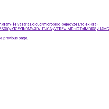
m.arany-felvasarlas.cloud/microblog-bejegyzes/rolex-ora-
TBCZS0lQzYlOEYlN0M%3D/JTJGNyVFREwlMDclOTclMDl0SyU
he previous page
.