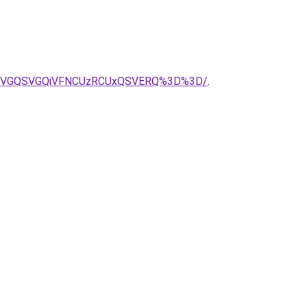
4MCVGQSVGQiVFNCUzRCUxQSVERQ%3D%3D/
.