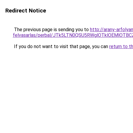
Redirect Notice
The previous page is sending you to
http://arany-arfolya
felvasarlas/perbal/JTk5LTN0QSU5RWglOTklOEMlO
If you do not want to visit that page, you can
return to t