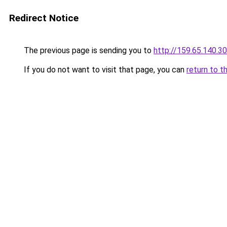
Redirect Notice
The previous page is sending you to
http://159.65.140.30
If you do not want to visit that page, you can
return to t