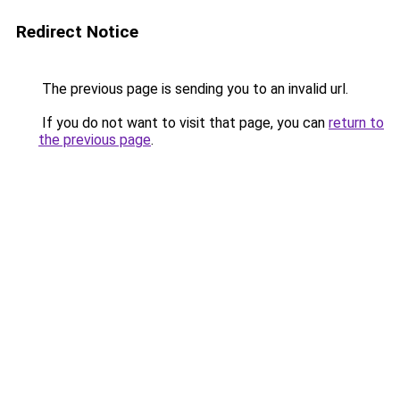
Redirect Notice
The previous page is sending you to an invalid url.
If you do not want to visit that page, you can
return to
the previous page
.