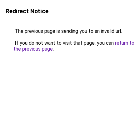
Redirect Notice
The previous page is sending you to an invalid url.
If you do not want to visit that page, you can
return to
the previous page
.