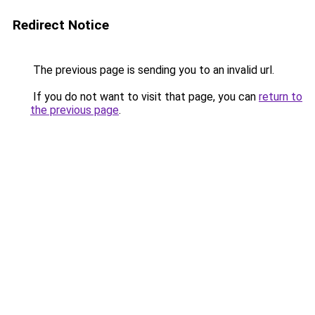
Redirect Notice
The previous page is sending you to an invalid url.
If you do not want to visit that page, you can
return to
the previous page
.