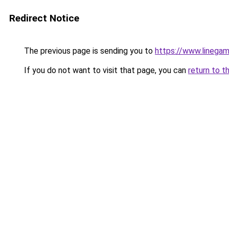
Redirect Notice
The previous page is sending you to
https://www.linegam
If you do not want to visit that page, you can
return to t