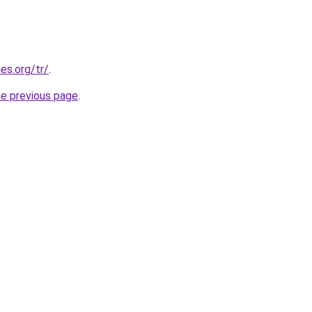
es.org/tr/
.
he previous page
.