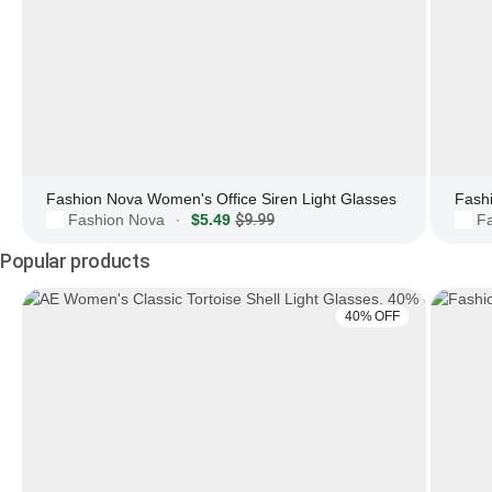
Fashion Nova Women's Office Siren Light Glasses
Fashion Nova
$5.49
$9.99
F
·
Popular products
40% OFF