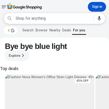
Sign in
Search
Browse
Nearby
Deals
For you
Bye bye blue light
Explore
Top deals
45% OFF