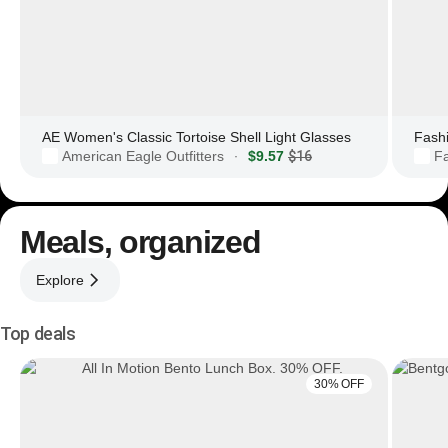
AE Women's Classic Tortoise Shell Light Glasses
Fashi
American Eagle Outfitters
$9.57
$16
F
·
Meals, organized
Explore
Top deals
30% OFF