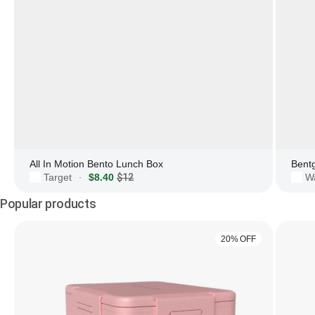
All In Motion Bento Lunch Box
Bent
Target
$8.40
$12
W
·
Popular products
20% OFF