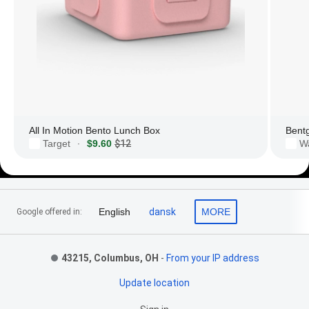
All In Motion Bento Lunch Box
Bent
Target
$9.60
$12
W
·
Footer Links
English
dansk
MORE
Google offered in:
43215, Columbus, OH
-
From your IP address
Update location