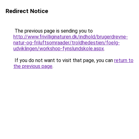
Redirect Notice
The previous page is sending you to
http://www.frivilliginaturen.dk/indhold/brugerdrevne-
natur-og-friluftsomraader/troldhedestien/foelg-
udviklingen/workshop-fynslundskole.aspx
.
If you do not want to visit that page, you can
return to
the previous page
.