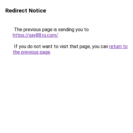
Redirect Notice
The previous page is sending you to
https://say88.ru.com/
.
If you do not want to visit that page, you can
return to
the previous page
.