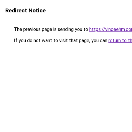
Redirect Notice
The previous page is sending you to
https://vinceehm.c
If you do not want to visit that page, you can
return to t