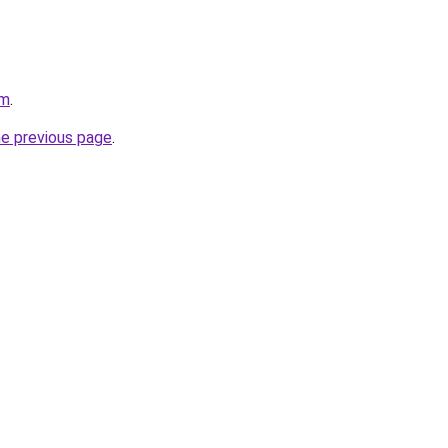
om
.
he previous page
.