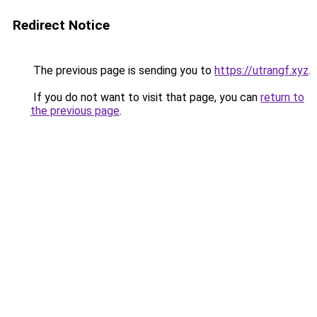
Redirect Notice
The previous page is sending you to
https://utrangf.xyz
.
If you do not want to visit that page, you can
return to
the previous page
.