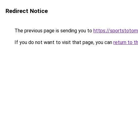
Redirect Notice
The previous page is sending you to
https://sportstoto
If you do not want to visit that page, you can
return to t