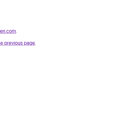
men.com
.
he previous page
.