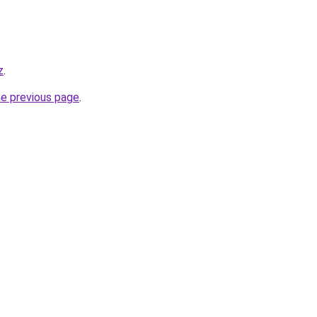
z
.
he previous page
.