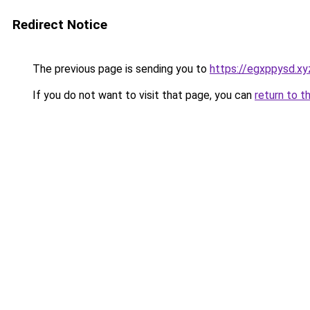
Redirect Notice
The previous page is sending you to
https://egxppysd.xy
If you do not want to visit that page, you can
return to t