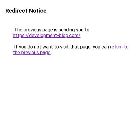
Redirect Notice
The previous page is sending you to
https://development-blog.com/
.
If you do not want to visit that page, you can
return to
the previous page
.