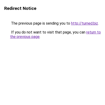
Redirect Notice
The previous page is sending you to
http://turned.biz
.
If you do not want to visit that page, you can
return to
the previous page
.