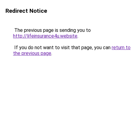
Redirect Notice
The previous page is sending you to
http://lifeinsurance4u.website
.
If you do not want to visit that page, you can
return to
the previous page
.