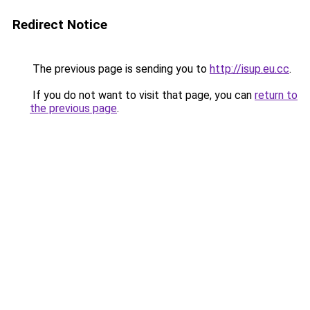
Redirect Notice
The previous page is sending you to
http://isup.eu.cc
.
If you do not want to visit that page, you can
return to
the previous page
.