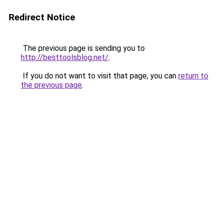
Redirect Notice
The previous page is sending you to
http://besttoolsblog.net/
.
If you do not want to visit that page, you can
return to
the previous page
.