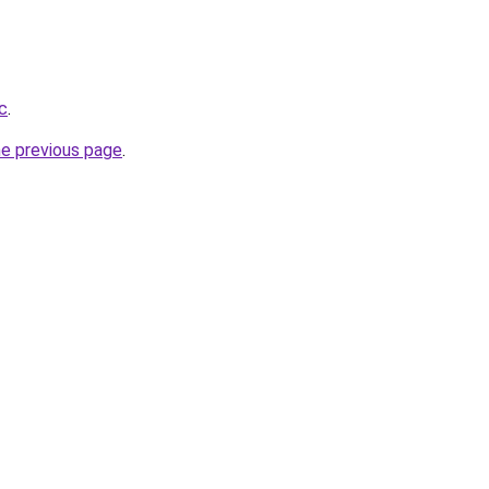
cc
.
he previous page
.