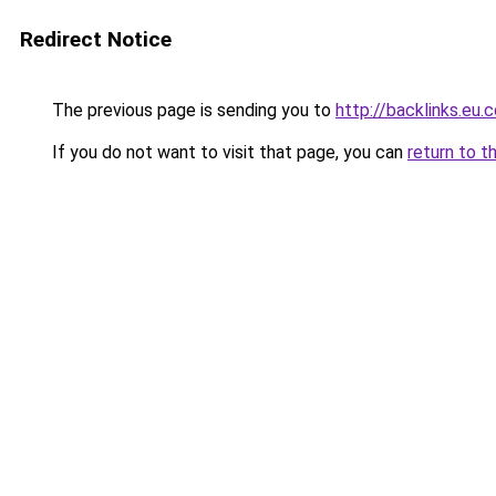
Redirect Notice
The previous page is sending you to
http://backlinks.eu.
If you do not want to visit that page, you can
return to t