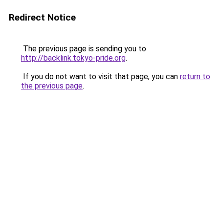
Redirect Notice
The previous page is sending you to
http://backlink.tokyo-pride.org
.
If you do not want to visit that page, you can
return to
the previous page
.