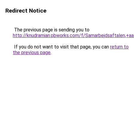
Redirect Notice
The previous page is sending you to
http://knudramian.pbworks.com/f/Samarbejdsaftalen,
If you do not want to visit that page, you can
return to
the previous page
.