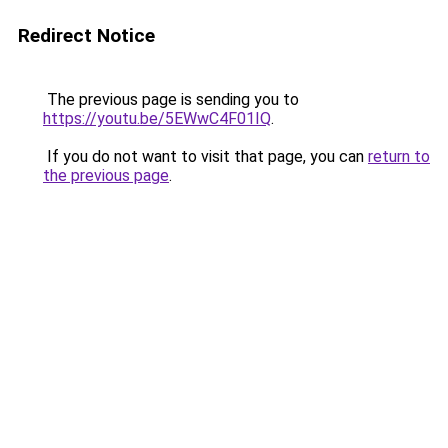
Redirect Notice
The previous page is sending you to
https://youtu.be/5EWwC4F01IQ
.
If you do not want to visit that page, you can
return to
the previous page
.