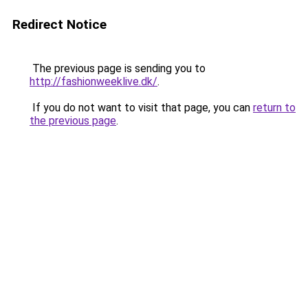
Redirect Notice
The previous page is sending you to
http://fashionweeklive.dk/
.
If you do not want to visit that page, you can
return to
the previous page
.