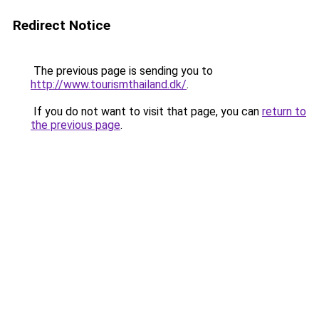
Redirect Notice
The previous page is sending you to
http://www.tourismthailand.dk/
.
If you do not want to visit that page, you can
return to
the previous page
.