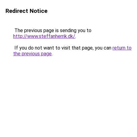
Redirect Notice
The previous page is sending you to
http://www.steffanherrik.dk/
.
If you do not want to visit that page, you can
return to
the previous page
.