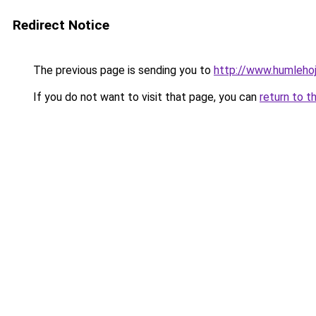
Redirect Notice
The previous page is sending you to
http://www.humlehoj
If you do not want to visit that page, you can
return to t