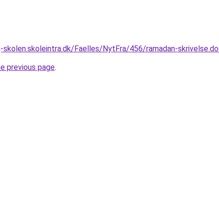
-skolen.skoleintra.dk/Faelles/NytFra/456/ramadan-skrivelse.d
he previous page
.