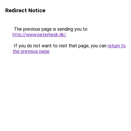
Redirect Notice
The previous page is sending you to
http://www.peterhesk.dk/
.
If you do not want to visit that page, you can
return to
the previous page
.