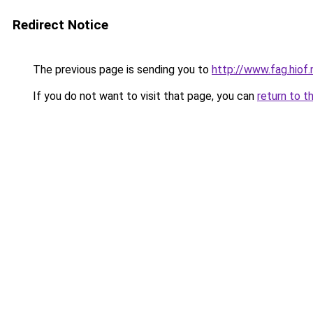
Redirect Notice
The previous page is sending you to
http://www.fag.hi
If you do not want to visit that page, you can
return to t