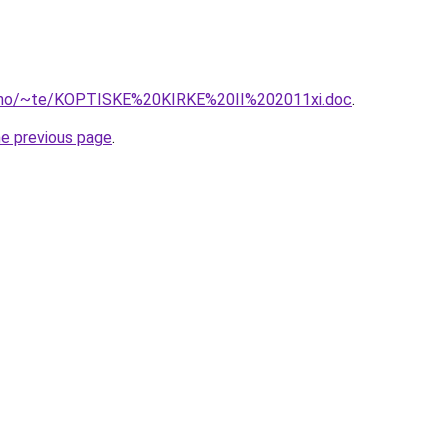
of.no/~te/KOPTISKE%20KIRKE%20II%202011xi.doc
.
he previous page
.