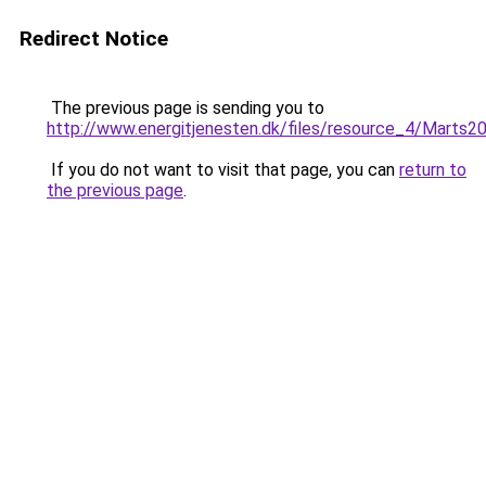
Redirect Notice
The previous page is sending you to
http://www.energitjenesten.dk/files/resource_4/Marts2
If you do not want to visit that page, you can
return to
the previous page
.