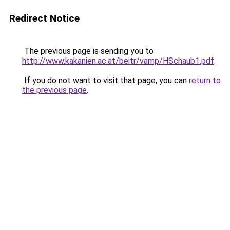
Redirect Notice
The previous page is sending you to
http://www.kakanien.ac.at/beitr/vamp/HSchaub1.pdf
.
If you do not want to visit that page, you can
return to
the previous page
.