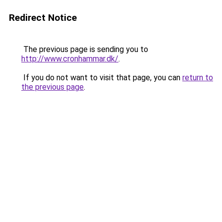
Redirect Notice
The previous page is sending you to
http://www.cronhammar.dk/
.
If you do not want to visit that page, you can
return to
the previous page
.