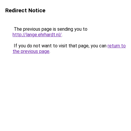
Redirect Notice
The previous page is sending you to
http://lange.ehrhardt.nl/
.
If you do not want to visit that page, you can
return to
the previous page
.