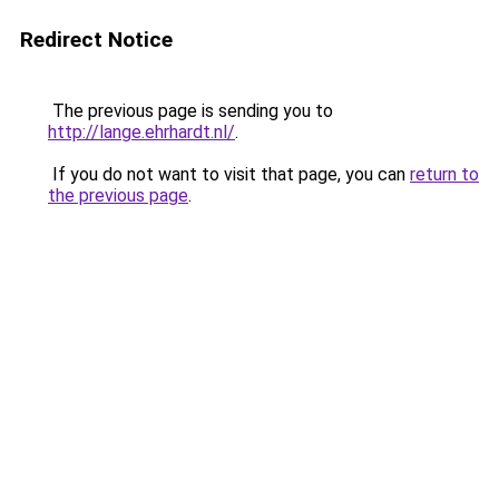
Redirect Notice
The previous page is sending you to
http://lange.ehrhardt.nl/
.
If you do not want to visit that page, you can
return to
the previous page
.