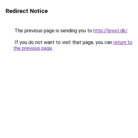
Redirect Notice
The previous page is sending you to
http://brost.dk/
.
If you do not want to visit that page, you can
return to
the previous page
.