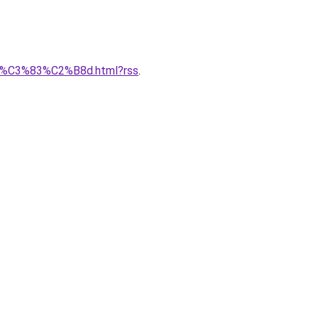
er-d%C3%83%C2%B8d.html?rss
.