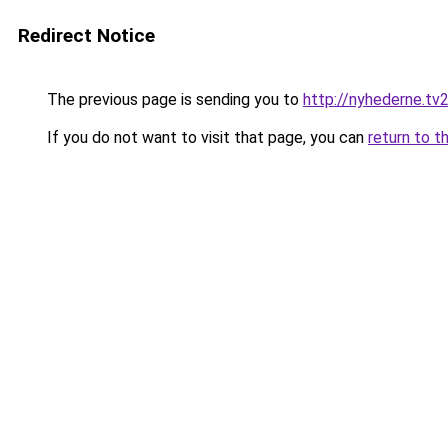
Redirect Notice
The previous page is sending you to
http://nyhederne.t
If you do not want to visit that page, you can
return to t