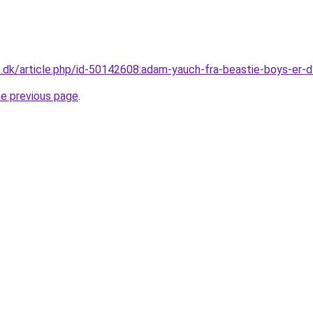
v2.dk/article.php/id-50142608:adam-yauch-fra-beastie-boys-
he previous page
.