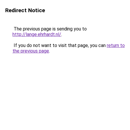
Redirect Notice
The previous page is sending you to
http://lange.ehrhardt.nl/
.
If you do not want to visit that page, you can
return to
the previous page
.