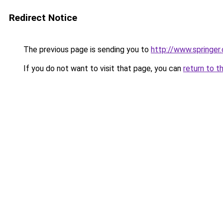
Redirect Notice
The previous page is sending you to
http://www.spring
If you do not want to visit that page, you can
return to t