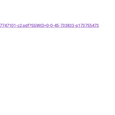
387747101-c2.pdf?SGWID=0-0-45-733833-p173755473
.