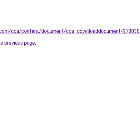
er.com/cda/content/document/cda_downloaddocument/9780
he previous page
.