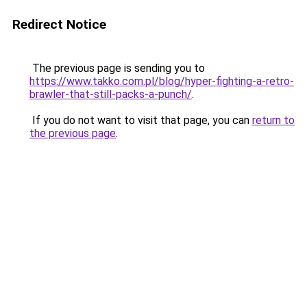
Redirect Notice
The previous page is sending you to
https://www.takko.com.pl/blog/hyper-fighting-a-retro-
brawler-that-still-packs-a-punch/
.
If you do not want to visit that page, you can
return to
the previous page
.