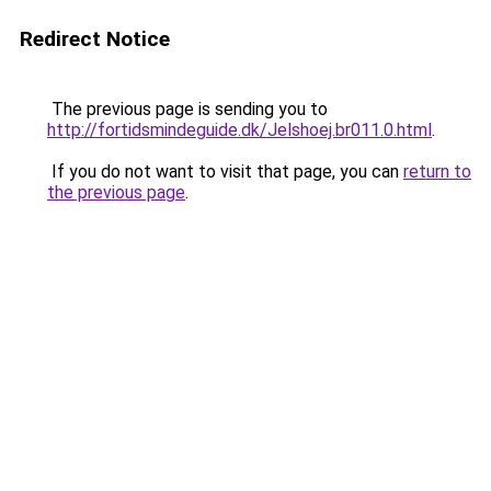
Redirect Notice
The previous page is sending you to
http://fortidsmindeguide.dk/Jelshoej.br011.0.html
.
If you do not want to visit that page, you can
return to
the previous page
.