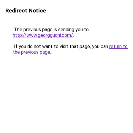
Redirect Notice
The previous page is sending you to
http://www.georggudni.com/
.
If you do not want to visit that page, you can
return to
the previous page
.