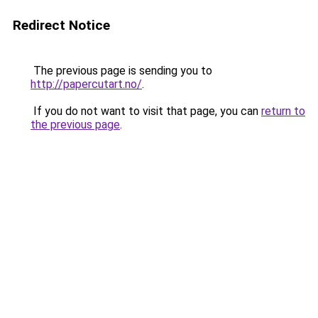
Redirect Notice
The previous page is sending you to
http://papercutart.no/
.
If you do not want to visit that page, you can
return to
the previous page
.