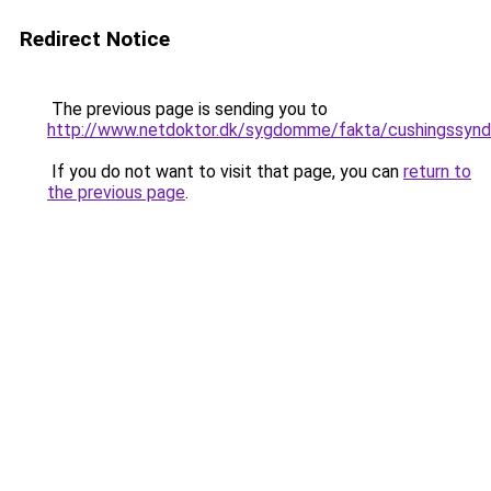
Redirect Notice
The previous page is sending you to
http://www.netdoktor.dk/sygdomme/fakta/cushingssyn
If you do not want to visit that page, you can
return to
the previous page
.