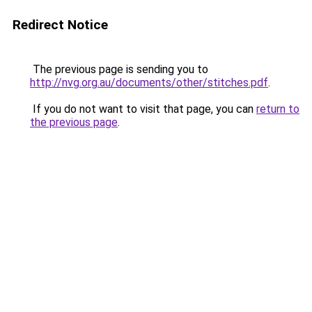
Redirect Notice
The previous page is sending you to
http://nvg.org.au/documents/other/stitches.pdf
.
If you do not want to visit that page, you can
return to
the previous page
.