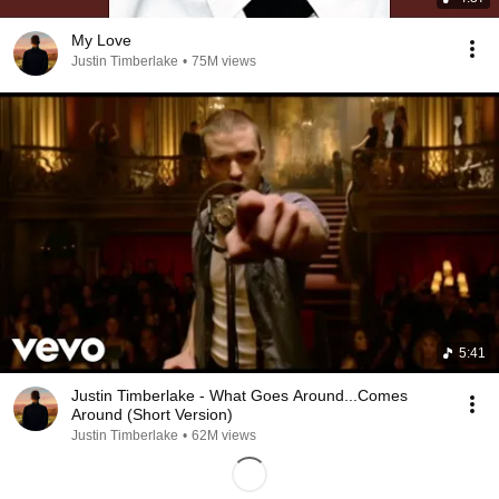
My Love
Justin Timberlake
•
75M views
5:41
Justin Timberlake - What Goes Around...Comes
Around (Short Version)
Justin Timberlake
•
62M views