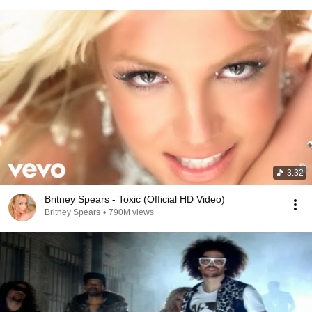
3:32
Britney Spears - Toxic (Official HD Video)
Britney Spears
•
790M views