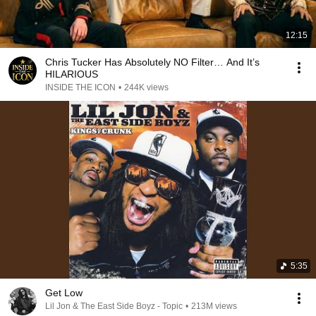
12:15
Chris Tucker Has Absolutely NO Filter… And It’s
HILARIOUS
INSIDE THE ICON
•
244K views
5:35
Get Low
Lil Jon & The East Side Boyz - Topic
•
213M views