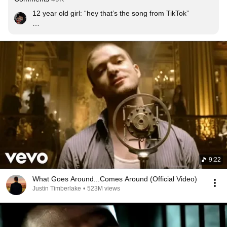
12 year old girl: “hey that’s the song from TikTok”

Me: 😐🔪
9:22
What Goes Around...Comes Around (Official Video)
Justin Timberlake
•
523M views