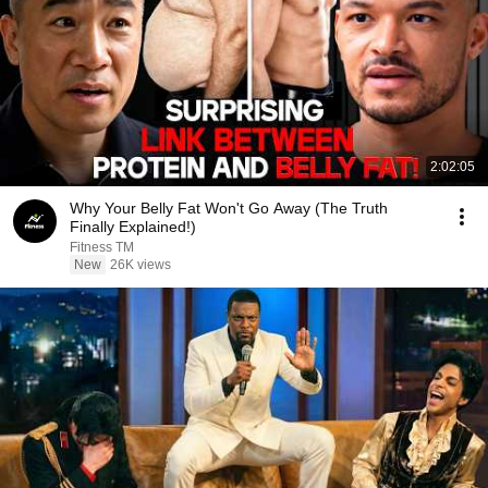
2:02:05
Why Your Belly Fat Won't Go Away (The Truth
Finally Explained!)
Fitness TM
New
26K views