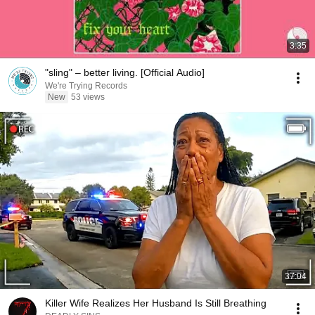
3:35
"sling" – better living. [Official Audio]
We're Trying Records
New
53 views
37:04
Killer Wife Realizes Her Husband Is Still Breathing