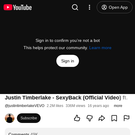
Open App
Sign in to confirm you’re not a bot
This helps protect our community.
Learn more
Sign in
Justin Timberlake - SexyBack (Official Video) ft. 
@
justintimberlakeVEVO
2.2M likes
336M views
16 years ago
more
Subscribe
Comments
49K