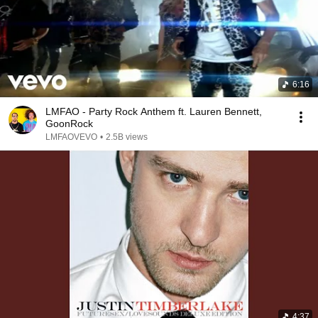
6:16
LMFAO - Party Rock Anthem ft. Lauren Bennett,
GoonRock
LMFAOVEVO
•
2.5B views
4:37