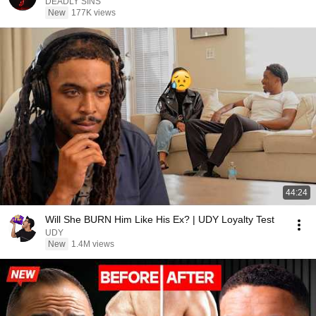
DEADLY SINS
New
177K views
44:24
Will She BURN Him Like His Ex? | UDY Loyalty Test
UDY
New
1.4M views