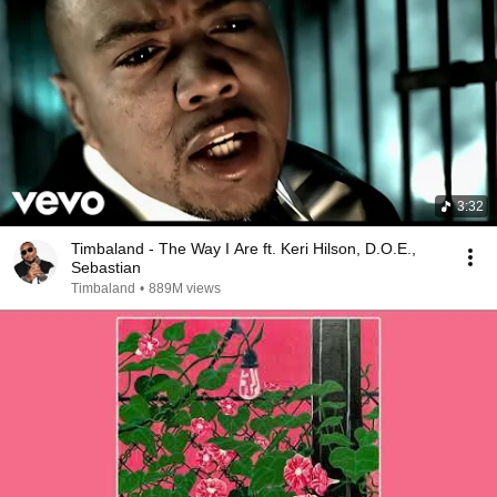
3:32
Timbaland - The Way I Are ft. Keri Hilson, D.O.E.,
Sebastian
Timbaland
•
889M views