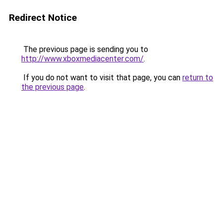
Redirect Notice
The previous page is sending you to
http://www.xboxmediacenter.com/
.
If you do not want to visit that page, you can
return to
the previous page
.